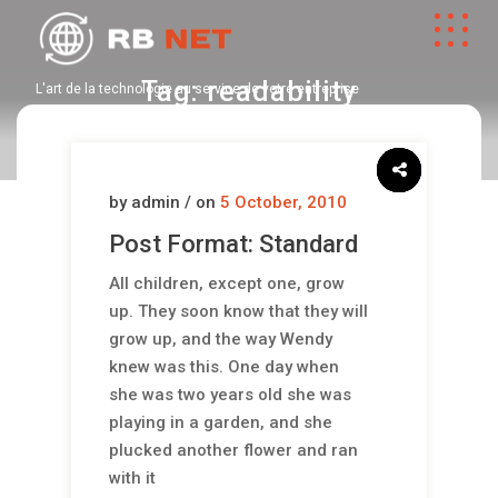
Tag:
readability
L'art de la technologie au service de votre entreprise
by admin / on
5 October, 2010
Post Format: Standard
All children, except one, grow
up. They soon know that they will
grow up, and the way Wendy
knew was this. One day when
she was two years old she was
playing in a garden, and she
plucked another flower and ran
with it