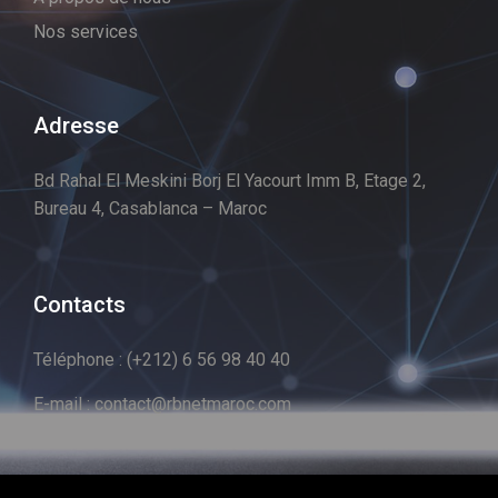
Nos services
Adresse
Bd Rahal El Meskini Borj El Yacourt Imm B, Etage 2,
Bureau 4, Casablanca – Maroc
Contacts
Téléphone : (+212) 6 56 98 40 40
E-mail : contact@rbnetmaroc.com