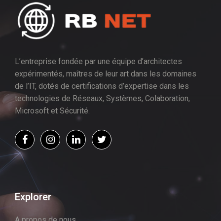
L’entreprise fondée par une équipe d’architectes
expérimentés, maîtres de leur art dans les domaines
de l’IT, dotés de certifications d’expertise dans les
technologies de Réseaux, Systèmes, Colaboration,
Microsoft et Sécurité.
Explorer
A propos de nous