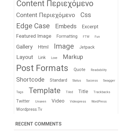
Content Περιεχόμενο
Css
Content Περιεχόμενο
Edge Case
Embeds
Excerpt
Featured Image
Formatting
FTW
Fun
Image
Gallery
Html
Jetpack
Markup
Layout
Link
Love
Post Formats
Quote
Readability
Shortcode
Standard
Status
Success
Swagger
Template
Title
Tags
Tiled
Trackbacks
Video
Twitter
Unseen
Videopress
WordPress
Wordpress.tv
RECENT COMMENTS