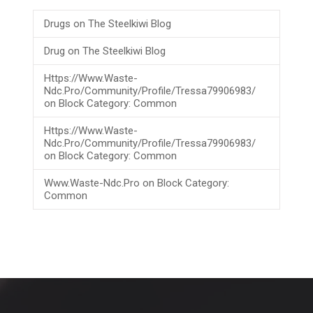
Drugs
on
The Steelkiwi Blog
Drug
on
The Steelkiwi Blog
Https://www.waste-
Ndc.pro/community/profile/tressa79906983/
on
Block Category: Common
Https://www.waste-
Ndc.pro/community/profile/tressa79906983/
on
Block Category: Common
Www.waste-Ndc.pro
on
Block Category:
Common