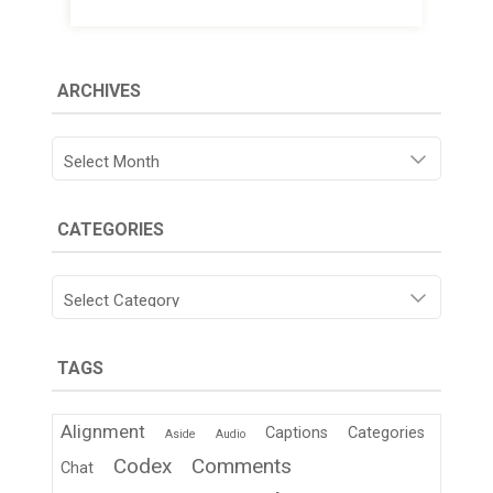
ARCHIVES
Archives
CATEGORIES
Categories
TAGS
Alignment
Captions
Categories
Aside
Audio
Codex
Comments
Chat