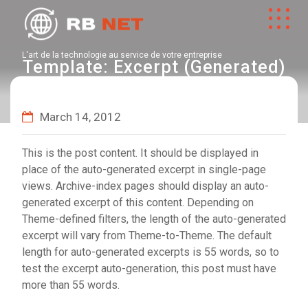
L'art de la technologie au service de votre entreprise
Template: Excerpt (Generated)
March 14, 2012
This is the post content. It should be displayed in
place of the auto-generated excerpt in single-page
views. Archive-index pages should display an auto-
generated excerpt of this content. Depending on
Theme-defined filters, the length of the auto-generated
excerpt will vary from Theme-to-Theme. The default
length for auto-generated excerpts is 55 words, so to
test the excerpt auto-generation, this post must have
more than 55 words.