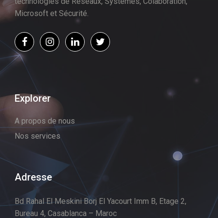
technologies de Réseaux, Systèmes, Colaboration,
Microsoft et Sécurité.
Explorer
A propos de nous
Nos services
Adresse
Bd Rahal El Meskini Borj El Yacourt Imm B, Etage 2,
Bureau 4, Casablanca – Maroc