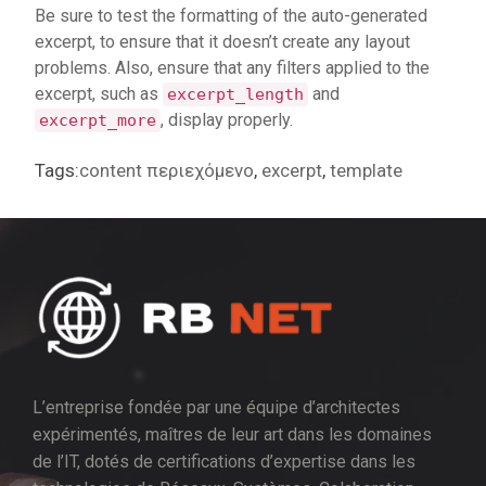
Be sure to test the formatting of the auto-generated
excerpt, to ensure that it doesn’t create any layout
problems. Also, ensure that any filters applied to the
excerpt, such as
and
excerpt_length
, display properly.
excerpt_more
Tags:
content περιεχόμενο
,
excerpt
,
template
L’entreprise fondée par une équipe d’architectes
expérimentés, maîtres de leur art dans les domaines
de l’IT, dotés de certifications d’expertise dans les